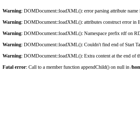
Warning
: DOMDocument::loadXML(): error parsing attribute name in
Warning
: DOMDocument::loadXML(): attributes construct error in En
Warning
: DOMDocument::loadXML(): Namespace prefix rdf on RDF is
Warning
: DOMDocument::loadXML(): Couldn't find end of Start Tag 
Warning
: DOMDocument::loadXML(): Extra content at the end of the
Fatal error
: Call to a member function appendChild() on null in
/hom