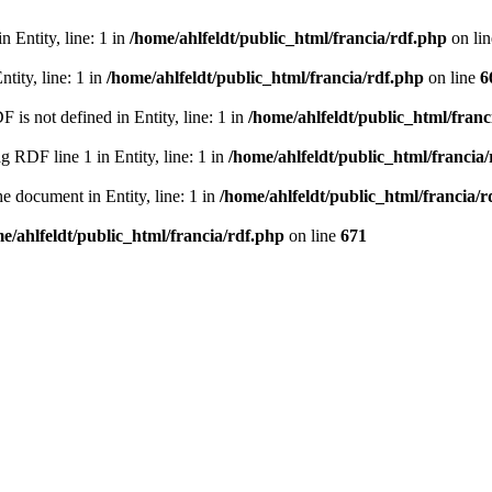
 Entity, line: 1 in
/home/ahlfeldt/public_html/francia/rdf.php
on li
tity, line: 1 in
/home/ahlfeldt/public_html/francia/rdf.php
on line
6
 not defined in Entity, line: 1 in
/home/ahlfeldt/public_html/franc
RDF line 1 in Entity, line: 1 in
/home/ahlfeldt/public_html/francia
 document in Entity, line: 1 in
/home/ahlfeldt/public_html/francia/r
e/ahlfeldt/public_html/francia/rdf.php
on line
671