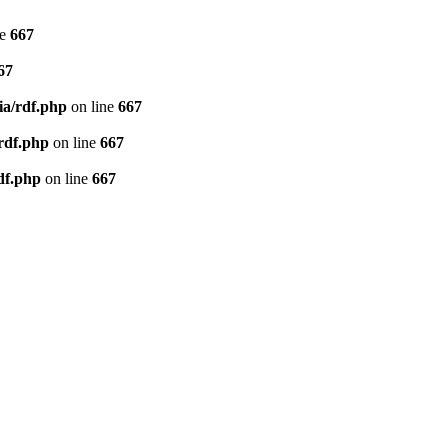
ne
667
67
ia/rdf.php
on line
667
/rdf.php
on line
667
df.php
on line
667