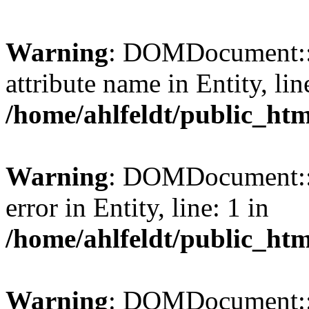
Warning
: DOMDocument::l
attribute name in Entity, lin
/home/ahlfeldt/public_htm
Warning
: DOMDocument::l
error in Entity, line: 1 in
/home/ahlfeldt/public_htm
Warning
: DOMDocument::