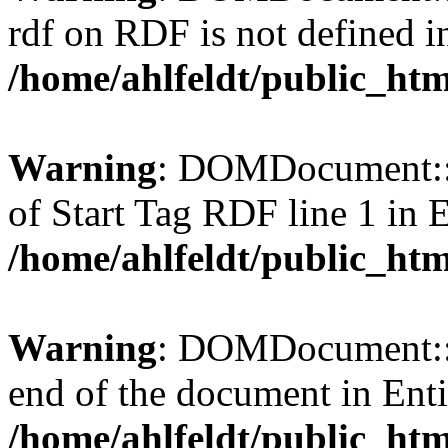
rdf on RDF is not defined in 
/home/ahlfeldt/public_htm
Warning
: DOMDocument::l
of Start Tag RDF line 1 in En
/home/ahlfeldt/public_htm
Warning
: DOMDocument::l
end of the document in Entit
/home/ahlfeldt/public_htm