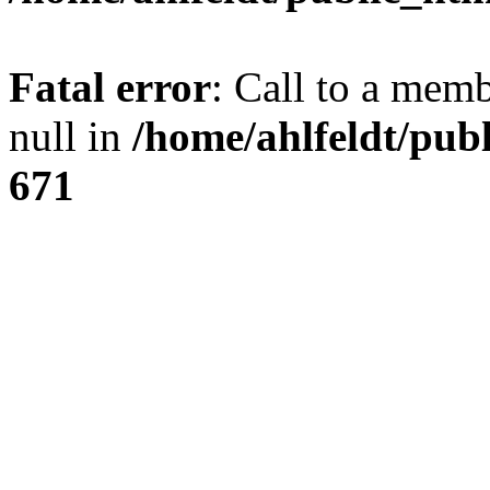
Fatal error
: Call to a mem
null in
/home/ahlfeldt/pub
671