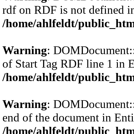
rdf on RDF is not defined in 
/home/ahlfeldt/public_htm
Warning
: DOMDocument::l
of Start Tag RDF line 1 in En
/home/ahlfeldt/public_htm
Warning
: DOMDocument::l
end of the document in Entit
/home/ahlfeldt/public_htm