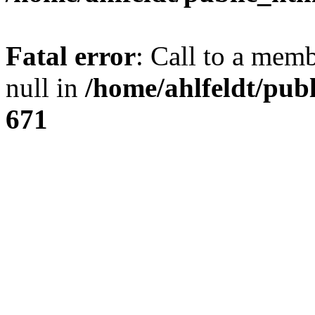
Fatal error
: Call to a mem
null in
/home/ahlfeldt/pub
671