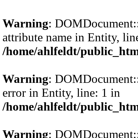
Warning
: DOMDocument::l
attribute name in Entity, lin
/home/ahlfeldt/public_htm
Warning
: DOMDocument::l
error in Entity, line: 1 in
/home/ahlfeldt/public_htm
Warning
: DOMDocument::