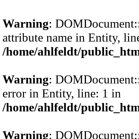
Warning
: DOMDocument::l
attribute name in Entity, lin
/home/ahlfeldt/public_htm
Warning
: DOMDocument::l
error in Entity, line: 1 in
/home/ahlfeldt/public_htm
Warning
: DOMDocument::