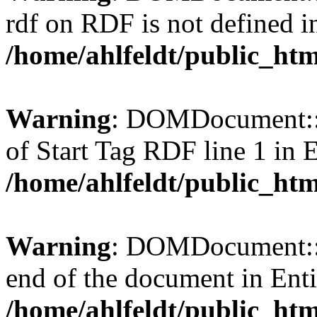
rdf on RDF is not defined in 
/home/ahlfeldt/public_htm
Warning
: DOMDocument::l
of Start Tag RDF line 1 in En
/home/ahlfeldt/public_htm
Warning
: DOMDocument::l
end of the document in Entit
/home/ahlfeldt/public_htm