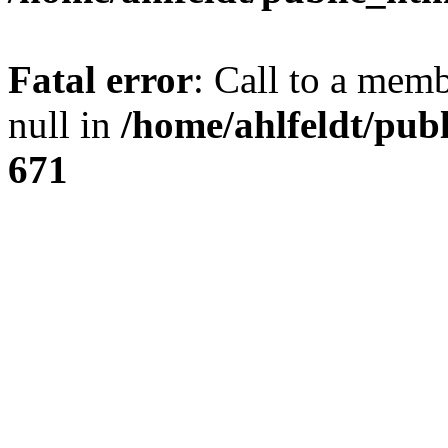
Fatal error
: Call to a mem
null in
/home/ahlfeldt/pub
671