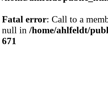
Fatal error
: Call to a mem
null in
/home/ahlfeldt/pub
671