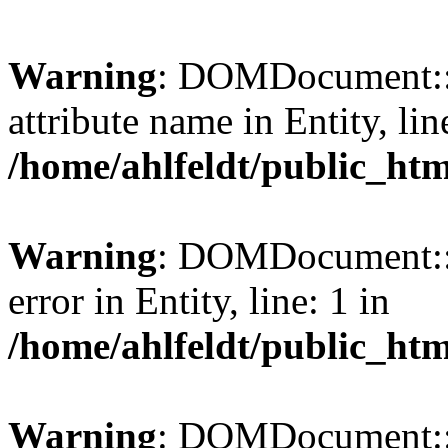
Warning
: DOMDocument::l
attribute name in Entity, lin
/home/ahlfeldt/public_htm
Warning
: DOMDocument::l
error in Entity, line: 1 in
/home/ahlfeldt/public_htm
Warning
: DOMDocument::