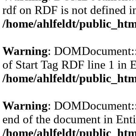
rdf on RDF is not defined in 
/home/ahlfeldt/public_htm
Warning
: DOMDocument::l
of Start Tag RDF line 1 in En
/home/ahlfeldt/public_htm
Warning
: DOMDocument::l
end of the document in Entit
/home/ahlfeldt/public_htm