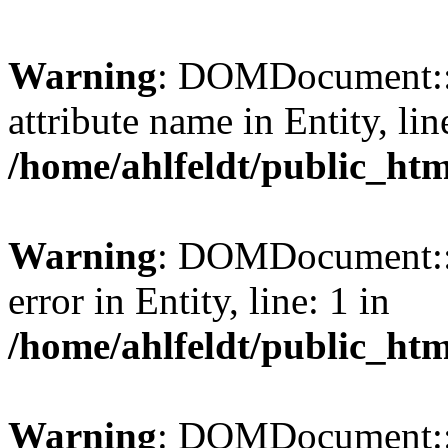
Warning
: DOMDocument::l
attribute name in Entity, lin
/home/ahlfeldt/public_htm
Warning
: DOMDocument::l
error in Entity, line: 1 in
/home/ahlfeldt/public_htm
Warning
: DOMDocument::