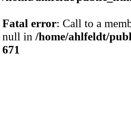
Fatal error
: Call to a mem
null in
/home/ahlfeldt/pub
671