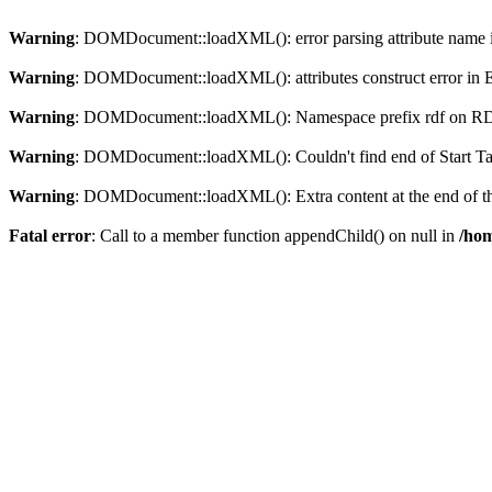
Warning
: DOMDocument::loadXML(): error parsing attribute name in
Warning
: DOMDocument::loadXML(): attributes construct error in En
Warning
: DOMDocument::loadXML(): Namespace prefix rdf on RDF is
Warning
: DOMDocument::loadXML(): Couldn't find end of Start Tag 
Warning
: DOMDocument::loadXML(): Extra content at the end of the
Fatal error
: Call to a member function appendChild() on null in
/hom