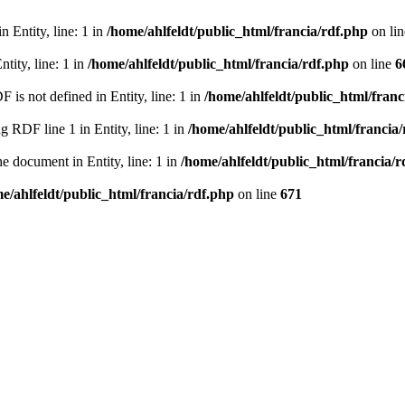
 Entity, line: 1 in
/home/ahlfeldt/public_html/francia/rdf.php
on li
tity, line: 1 in
/home/ahlfeldt/public_html/francia/rdf.php
on line
6
 not defined in Entity, line: 1 in
/home/ahlfeldt/public_html/franc
RDF line 1 in Entity, line: 1 in
/home/ahlfeldt/public_html/francia
 document in Entity, line: 1 in
/home/ahlfeldt/public_html/francia/r
e/ahlfeldt/public_html/francia/rdf.php
on line
671