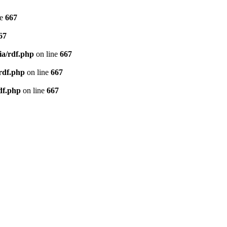
ne
667
67
ia/rdf.php
on line
667
/rdf.php
on line
667
df.php
on line
667