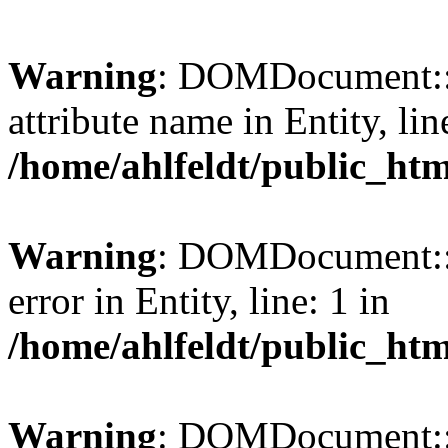
Warning
: DOMDocument::l
attribute name in Entity, lin
/home/ahlfeldt/public_htm
Warning
: DOMDocument::l
error in Entity, line: 1 in
/home/ahlfeldt/public_htm
Warning
: DOMDocument::