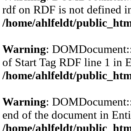
rdf on RDF is not defined in 
/home/ahlfeldt/public_htm
Warning
: DOMDocument::l
of Start Tag RDF line 1 in En
/home/ahlfeldt/public_htm
Warning
: DOMDocument::l
end of the document in Entit
/home/ahlfeldt/public_htm