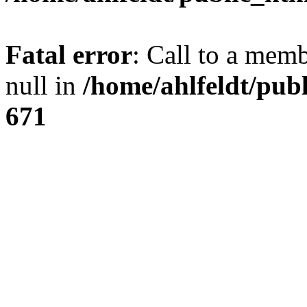
Fatal error
: Call to a mem
null in
/home/ahlfeldt/pub
671