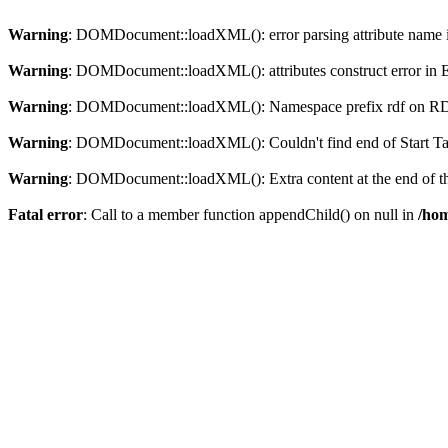
Warning
: DOMDocument::loadXML(): error parsing attribute name in
Warning
: DOMDocument::loadXML(): attributes construct error in En
Warning
: DOMDocument::loadXML(): Namespace prefix rdf on RDF is
Warning
: DOMDocument::loadXML(): Couldn't find end of Start Tag 
Warning
: DOMDocument::loadXML(): Extra content at the end of the
Fatal error
: Call to a member function appendChild() on null in
/hom