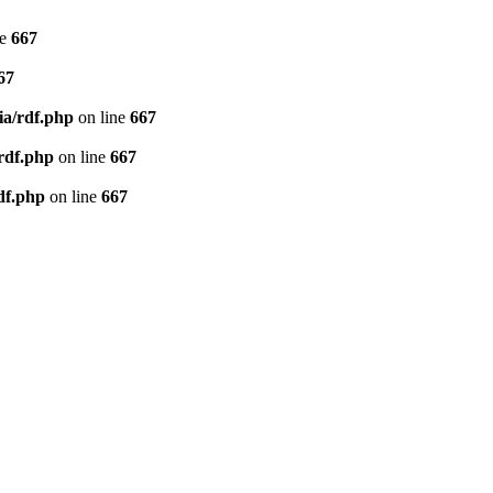
ne
667
67
ia/rdf.php
on line
667
/rdf.php
on line
667
df.php
on line
667