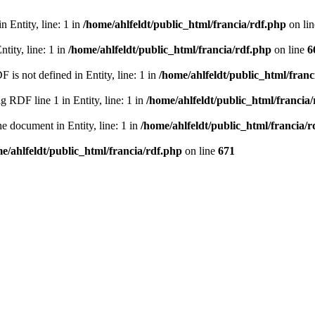
 Entity, line: 1 in
/home/ahlfeldt/public_html/francia/rdf.php
on li
tity, line: 1 in
/home/ahlfeldt/public_html/francia/rdf.php
on line
6
 not defined in Entity, line: 1 in
/home/ahlfeldt/public_html/franc
RDF line 1 in Entity, line: 1 in
/home/ahlfeldt/public_html/francia
 document in Entity, line: 1 in
/home/ahlfeldt/public_html/francia/r
e/ahlfeldt/public_html/francia/rdf.php
on line
671