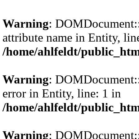
Warning
: DOMDocument::l
attribute name in Entity, lin
/home/ahlfeldt/public_htm
Warning
: DOMDocument::l
error in Entity, line: 1 in
/home/ahlfeldt/public_htm
Warning
: DOMDocument::