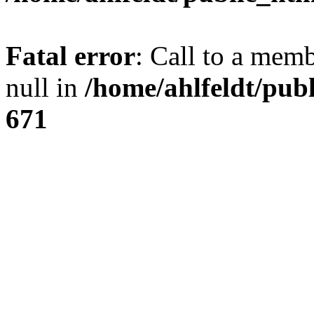
Fatal error
: Call to a mem
null in
/home/ahlfeldt/pub
671