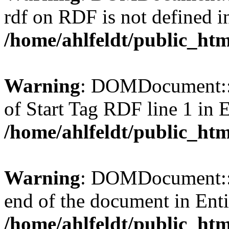
rdf on RDF is not defined in 
/home/ahlfeldt/public_htm
Warning
: DOMDocument::l
of Start Tag RDF line 1 in En
/home/ahlfeldt/public_htm
Warning
: DOMDocument::l
end of the document in Entit
/home/ahlfeldt/public_htm