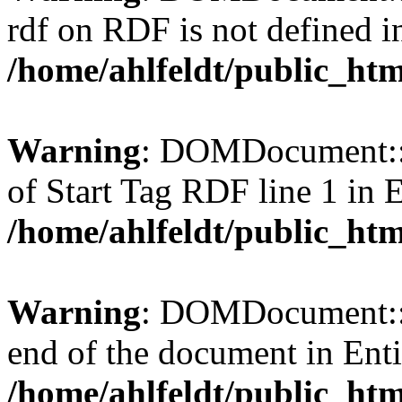
rdf on RDF is not defined in 
/home/ahlfeldt/public_htm
Warning
: DOMDocument::l
of Start Tag RDF line 1 in En
/home/ahlfeldt/public_htm
Warning
: DOMDocument::l
end of the document in Entit
/home/ahlfeldt/public_htm