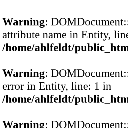
Warning
: DOMDocument::l
attribute name in Entity, lin
/home/ahlfeldt/public_htm
Warning
: DOMDocument::l
error in Entity, line: 1 in
/home/ahlfeldt/public_htm
Warning
: DOMDocument::