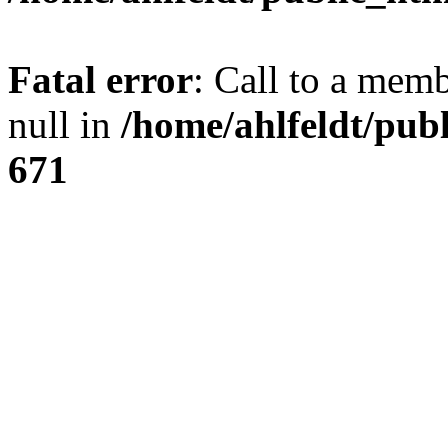
Fatal error
: Call to a mem
null in
/home/ahlfeldt/pub
671