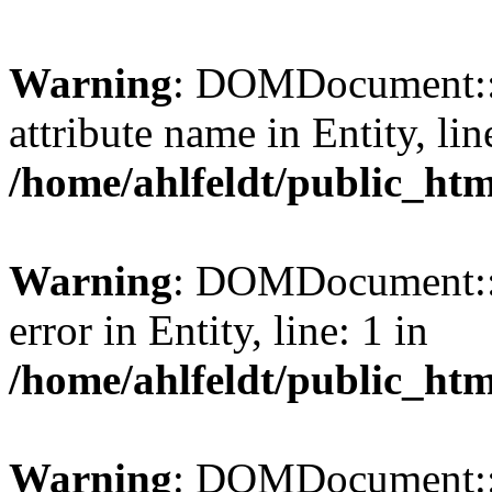
Warning
: DOMDocument::l
attribute name in Entity, lin
/home/ahlfeldt/public_htm
Warning
: DOMDocument::l
error in Entity, line: 1 in
/home/ahlfeldt/public_htm
Warning
: DOMDocument::