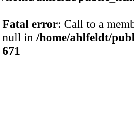
Fatal error
: Call to a mem
null in
/home/ahlfeldt/pub
671