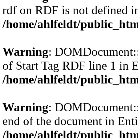
rdf on RDF is not defined in 
/home/ahlfeldt/public_htm
Warning
: DOMDocument::l
of Start Tag RDF line 1 in En
/home/ahlfeldt/public_htm
Warning
: DOMDocument::l
end of the document in Entit
/home/ahlfeldt/public_htm