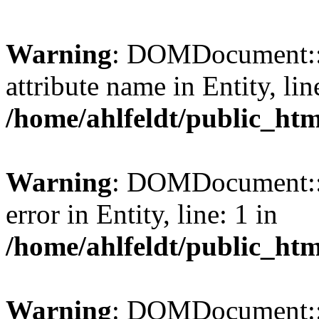
Warning
: DOMDocument::l
attribute name in Entity, lin
/home/ahlfeldt/public_htm
Warning
: DOMDocument::l
error in Entity, line: 1 in
/home/ahlfeldt/public_htm
Warning
: DOMDocument::