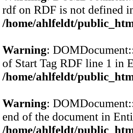
rdf on RDF is not defined in 
/home/ahlfeldt/public_htm
Warning
: DOMDocument::l
of Start Tag RDF line 1 in En
/home/ahlfeldt/public_htm
Warning
: DOMDocument::l
end of the document in Entit
/home/ahlfeldt/public_htm