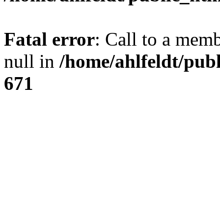
Fatal error
: Call to a mem
null in
/home/ahlfeldt/pub
671