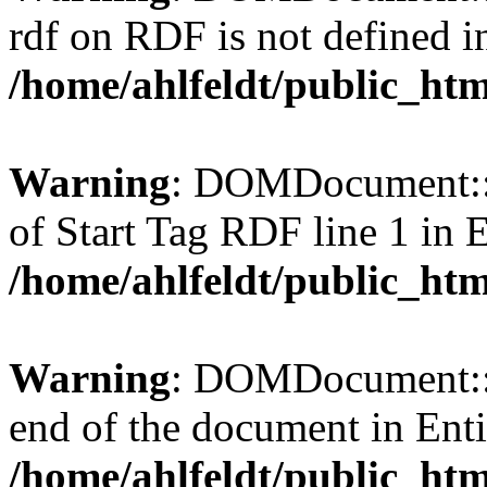
rdf on RDF is not defined in 
/home/ahlfeldt/public_htm
Warning
: DOMDocument::l
of Start Tag RDF line 1 in En
/home/ahlfeldt/public_htm
Warning
: DOMDocument::l
end of the document in Entit
/home/ahlfeldt/public_htm