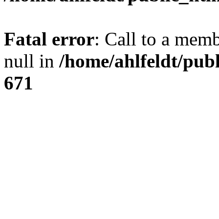
Fatal error
: Call to a mem
null in
/home/ahlfeldt/pub
671