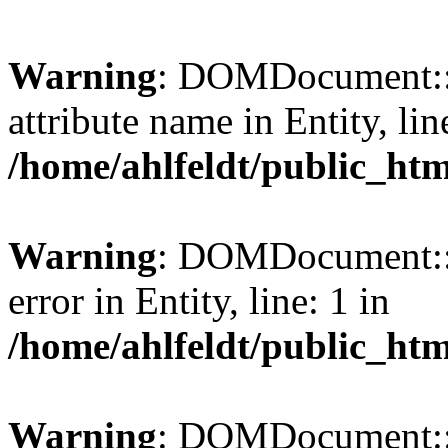
Warning
: DOMDocument::l
attribute name in Entity, lin
/home/ahlfeldt/public_htm
Warning
: DOMDocument::l
error in Entity, line: 1 in
/home/ahlfeldt/public_htm
Warning
: DOMDocument::