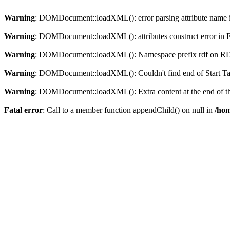
Warning
: DOMDocument::loadXML(): error parsing attribute name in
Warning
: DOMDocument::loadXML(): attributes construct error in En
Warning
: DOMDocument::loadXML(): Namespace prefix rdf on RDF is
Warning
: DOMDocument::loadXML(): Couldn't find end of Start Tag 
Warning
: DOMDocument::loadXML(): Extra content at the end of the
Fatal error
: Call to a member function appendChild() on null in
/hom