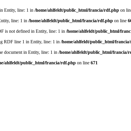
 Entity, line: 1 in
/home/ahlfeldt/public_html/francia/rdf.php
on li
tity, line: 1 in
/home/ahlfeldt/public_html/francia/rdf.php
on line
6
 not defined in Entity, line: 1 in
/home/ahlfeldt/public_html/franc
RDF line 1 in Entity, line: 1 in
/home/ahlfeldt/public_html/francia
 document in Entity, line: 1 in
/home/ahlfeldt/public_html/francia/r
e/ahlfeldt/public_html/francia/rdf.php
on line
671