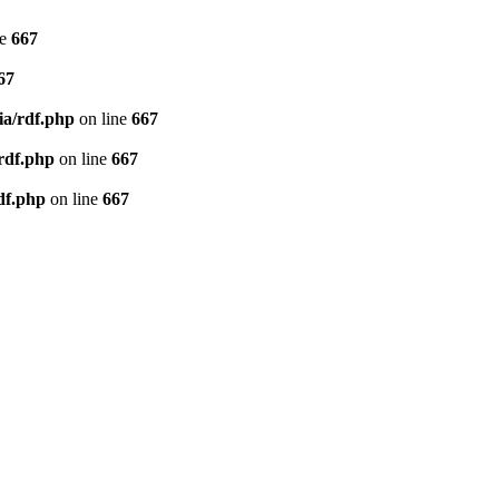
ne
667
67
ia/rdf.php
on line
667
/rdf.php
on line
667
df.php
on line
667