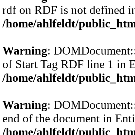
rdf on RDF is not defined in 
/home/ahlfeldt/public_htm
Warning
: DOMDocument::l
of Start Tag RDF line 1 in En
/home/ahlfeldt/public_htm
Warning
: DOMDocument::l
end of the document in Entit
/home/ahlfeldt/public_htm