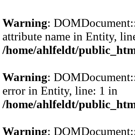
Warning
: DOMDocument::l
attribute name in Entity, lin
/home/ahlfeldt/public_htm
Warning
: DOMDocument::l
error in Entity, line: 1 in
/home/ahlfeldt/public_htm
Warning
: DOMDocument::