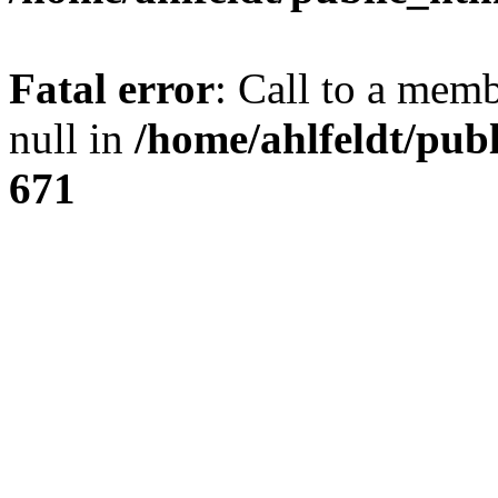
Fatal error
: Call to a mem
null in
/home/ahlfeldt/pub
671