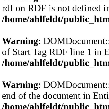
rdf on RDF is not defined in 
/home/ahlfeldt/public_htm
Warning
: DOMDocument::l
of Start Tag RDF line 1 in En
/home/ahlfeldt/public_htm
Warning
: DOMDocument::l
end of the document in Entit
/home/ahlfeldt/public_htm