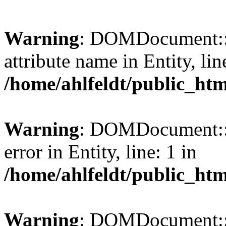
Warning
: DOMDocument::l
attribute name in Entity, lin
/home/ahlfeldt/public_htm
Warning
: DOMDocument::l
error in Entity, line: 1 in
/home/ahlfeldt/public_htm
Warning
: DOMDocument::