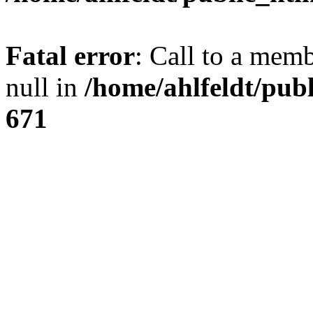
Fatal error
: Call to a mem
null in
/home/ahlfeldt/pub
671