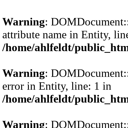
Warning
: DOMDocument::l
attribute name in Entity, lin
/home/ahlfeldt/public_htm
Warning
: DOMDocument::l
error in Entity, line: 1 in
/home/ahlfeldt/public_htm
Warning
: DOMDocument::