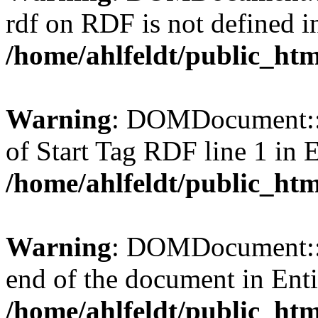
rdf on RDF is not defined in 
/home/ahlfeldt/public_htm
Warning
: DOMDocument::l
of Start Tag RDF line 1 in En
/home/ahlfeldt/public_htm
Warning
: DOMDocument::l
end of the document in Entit
/home/ahlfeldt/public_htm