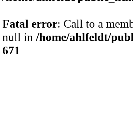
Fatal error
: Call to a mem
null in
/home/ahlfeldt/pub
671