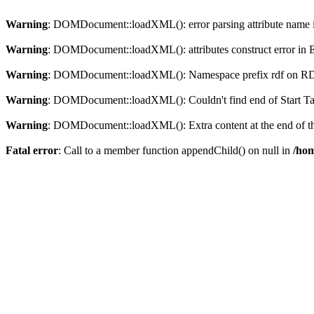
Warning
: DOMDocument::loadXML(): error parsing attribute name in
Warning
: DOMDocument::loadXML(): attributes construct error in En
Warning
: DOMDocument::loadXML(): Namespace prefix rdf on RDF is
Warning
: DOMDocument::loadXML(): Couldn't find end of Start Tag 
Warning
: DOMDocument::loadXML(): Extra content at the end of the
Fatal error
: Call to a member function appendChild() on null in
/hom