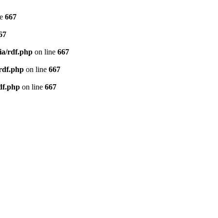
ne
667
67
ia/rdf.php
on line
667
/rdf.php
on line
667
df.php
on line
667