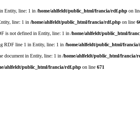
 Entity, line: 1 in
/home/ahlfeldt/public_html/francia/rdf.php
on li
tity, line: 1 in
/home/ahlfeldt/public_html/francia/rdf.php
on line
6
 not defined in Entity, line: 1 in
/home/ahlfeldt/public_html/franc
RDF line 1 in Entity, line: 1 in
/home/ahlfeldt/public_html/francia
 document in Entity, line: 1 in
/home/ahlfeldt/public_html/francia/r
e/ahlfeldt/public_html/francia/rdf.php
on line
671