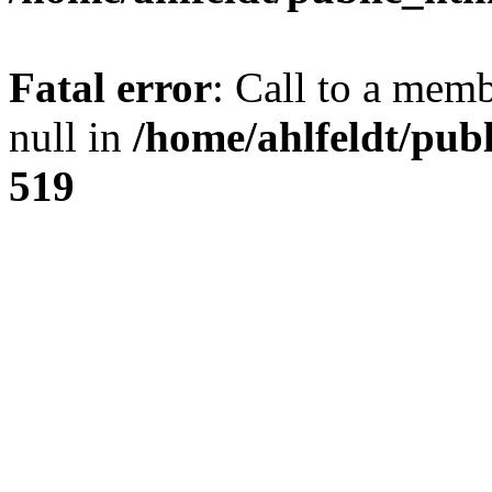
Fatal error
: Call to a mem
null in
/home/ahlfeldt/pub
519