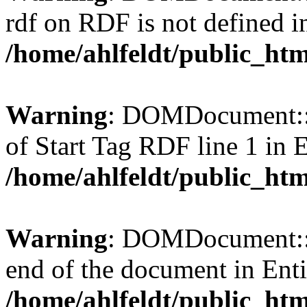
rdf on RDF is not defined in 
/home/ahlfeldt/public_htm
Warning
: DOMDocument::l
of Start Tag RDF line 1 in En
/home/ahlfeldt/public_htm
Warning
: DOMDocument::l
end of the document in Entit
/home/ahlfeldt/public_htm