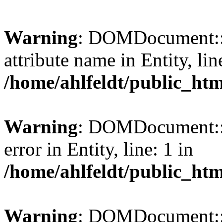
Warning
: DOMDocument::l
attribute name in Entity, lin
/home/ahlfeldt/public_htm
Warning
: DOMDocument::l
error in Entity, line: 1 in
/home/ahlfeldt/public_htm
Warning
: DOMDocument::