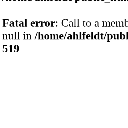
Fatal error
: Call to a mem
null in
/home/ahlfeldt/pub
519