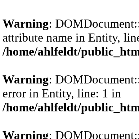
Warning
: DOMDocument::l
attribute name in Entity, lin
/home/ahlfeldt/public_htm
Warning
: DOMDocument::l
error in Entity, line: 1 in
/home/ahlfeldt/public_htm
Warning
: DOMDocument::