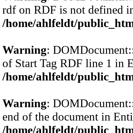
rdf on RDF is not defined in 
/home/ahlfeldt/public_htm
Warning
: DOMDocument::l
of Start Tag RDF line 1 in En
/home/ahlfeldt/public_htm
Warning
: DOMDocument::l
end of the document in Entit
/home/ahlfeldt/public_htm