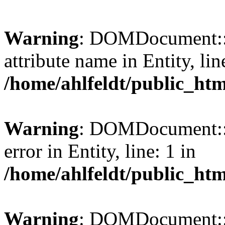
Warning
: DOMDocument::l
attribute name in Entity, lin
/home/ahlfeldt/public_htm
Warning
: DOMDocument::l
error in Entity, line: 1 in
/home/ahlfeldt/public_htm
Warning
: DOMDocument::