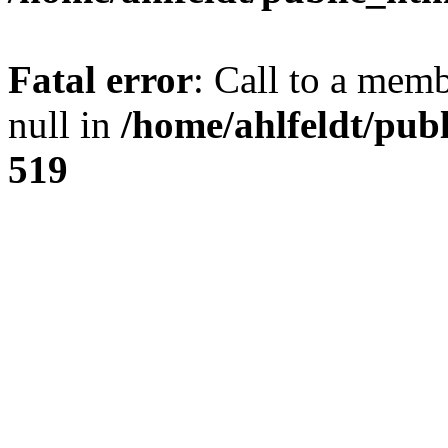
Fatal error
: Call to a mem
null in
/home/ahlfeldt/pub
519