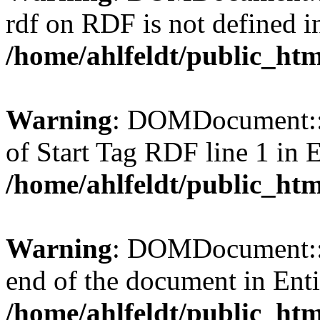
rdf on RDF is not defined in 
/home/ahlfeldt/public_htm
Warning
: DOMDocument::l
of Start Tag RDF line 1 in En
/home/ahlfeldt/public_htm
Warning
: DOMDocument::l
end of the document in Entit
/home/ahlfeldt/public_htm