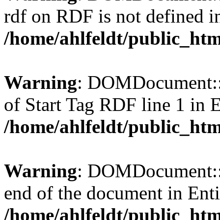
rdf on RDF is not defined in 
/home/ahlfeldt/public_htm
Warning
: DOMDocument::l
of Start Tag RDF line 1 in En
/home/ahlfeldt/public_htm
Warning
: DOMDocument::l
end of the document in Entit
/home/ahlfeldt/public_htm