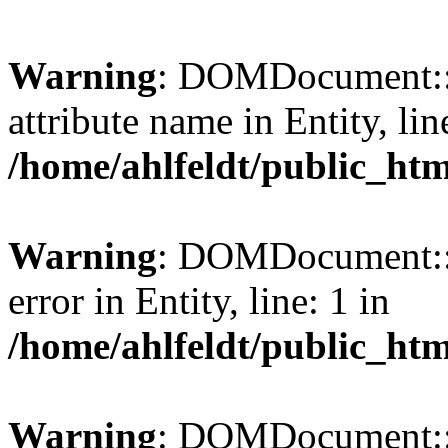
Warning
: DOMDocument::l
attribute name in Entity, lin
/home/ahlfeldt/public_htm
Warning
: DOMDocument::l
error in Entity, line: 1 in
/home/ahlfeldt/public_htm
Warning
: DOMDocument::