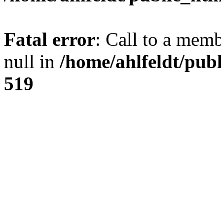
Fatal error
: Call to a mem
null in
/home/ahlfeldt/pub
519