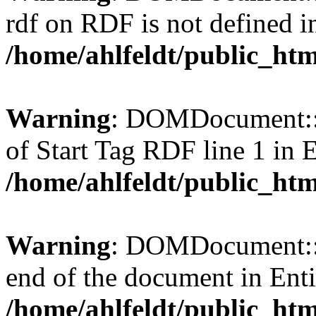
rdf on RDF is not defined in 
/home/ahlfeldt/public_htm
Warning
: DOMDocument::l
of Start Tag RDF line 1 in En
/home/ahlfeldt/public_htm
Warning
: DOMDocument::l
end of the document in Entit
/home/ahlfeldt/public_htm