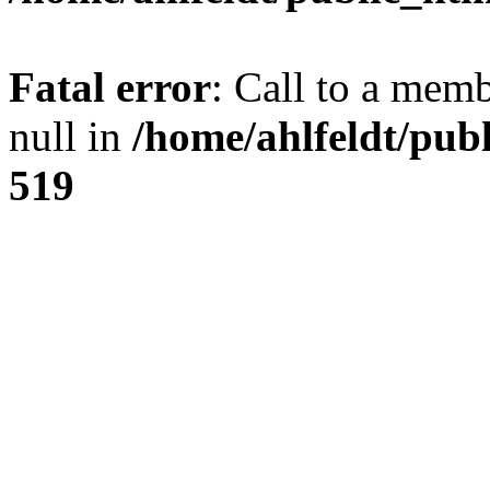
Fatal error
: Call to a mem
null in
/home/ahlfeldt/pub
519