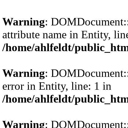
Warning
: DOMDocument::l
attribute name in Entity, lin
/home/ahlfeldt/public_htm
Warning
: DOMDocument::l
error in Entity, line: 1 in
/home/ahlfeldt/public_htm
Warning
: DOMDocument::