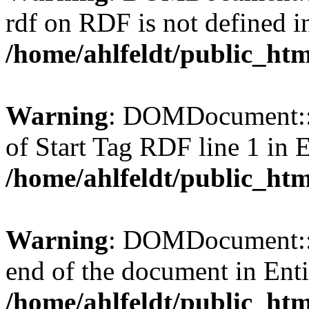
rdf on RDF is not defined in 
/home/ahlfeldt/public_htm
Warning
: DOMDocument::l
of Start Tag RDF line 1 in En
/home/ahlfeldt/public_htm
Warning
: DOMDocument::l
end of the document in Entit
/home/ahlfeldt/public_htm