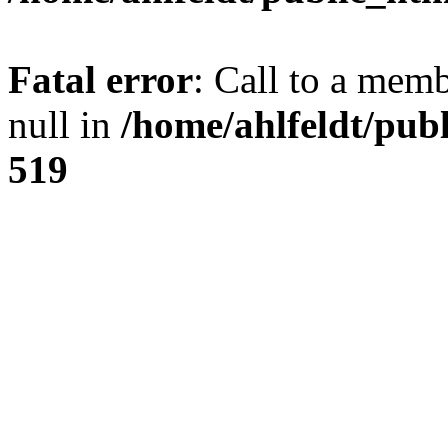
Fatal error
: Call to a mem
null in
/home/ahlfeldt/pub
519