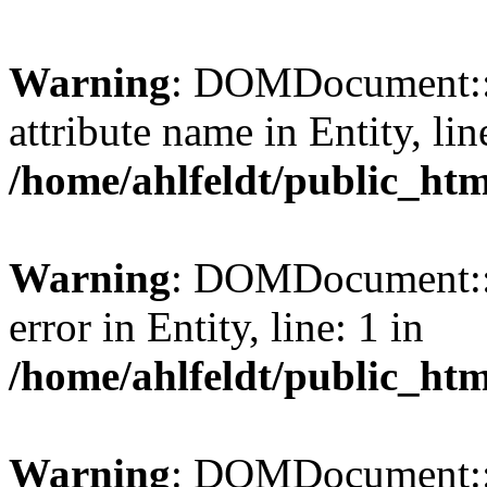
Warning
: DOMDocument::l
attribute name in Entity, lin
/home/ahlfeldt/public_htm
Warning
: DOMDocument::l
error in Entity, line: 1 in
/home/ahlfeldt/public_htm
Warning
: DOMDocument::