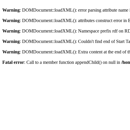
Warning
: DOMDocument::loadXML(): error parsing attribute name in
Warning
: DOMDocument::loadXML(): attributes construct error in En
Warning
: DOMDocument::loadXML(): Namespace prefix rdf on RDF is
Warning
: DOMDocument::loadXML(): Couldn't find end of Start Tag 
Warning
: DOMDocument::loadXML(): Extra content at the end of the
Fatal error
: Call to a member function appendChild() on null in
/hom