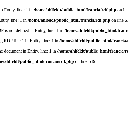
 Entity, line: 1 in
/home/ahlfeldt/public_html/francia/rdf.php
on li
tity, line: 1 in
/home/ahlfeldt/public_html/francia/rdf.php
on line
5
 not defined in Entity, line: 1 in
/home/ahlfeldt/public_html/franc
RDF line 1 in Entity, line: 1 in
/home/ahlfeldt/public_html/francia
 document in Entity, line: 1 in
/home/ahlfeldt/public_html/francia/r
e/ahlfeldt/public_html/francia/rdf.php
on line
519