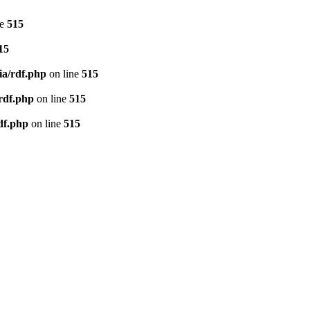
ne
515
15
ia/rdf.php
on line
515
/rdf.php
on line
515
df.php
on line
515