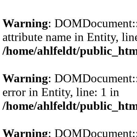
Warning
: DOMDocument::l
attribute name in Entity, lin
/home/ahlfeldt/public_htm
Warning
: DOMDocument::l
error in Entity, line: 1 in
/home/ahlfeldt/public_htm
Warning
: DOMDocument::