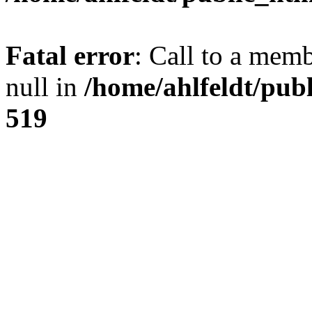
Fatal error
: Call to a mem
null in
/home/ahlfeldt/pub
519