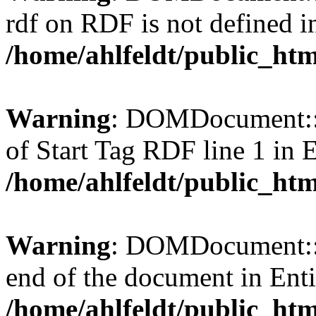
rdf on RDF is not defined in 
/home/ahlfeldt/public_htm
Warning
: DOMDocument::l
of Start Tag RDF line 1 in En
/home/ahlfeldt/public_htm
Warning
: DOMDocument::l
end of the document in Entit
/home/ahlfeldt/public_htm