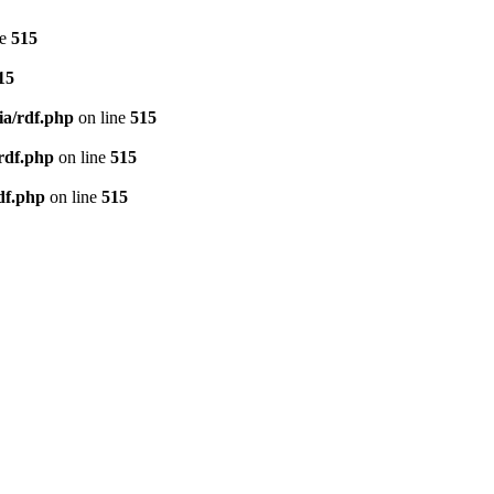
ne
515
15
ia/rdf.php
on line
515
/rdf.php
on line
515
df.php
on line
515