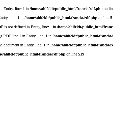
 Entity, line: 1 in
/home/ahlfeldt/public_html/francia/rdf.php
on li
tity, line: 1 in
/home/ahlfeldt/public_html/francia/rdf.php
on line
5
 not defined in Entity, line: 1 in
/home/ahlfeldt/public_html/franc
RDF line 1 in Entity, line: 1 in
/home/ahlfeldt/public_html/francia
 document in Entity, line: 1 in
/home/ahlfeldt/public_html/francia/r
e/ahlfeldt/public_html/francia/rdf.php
on line
519