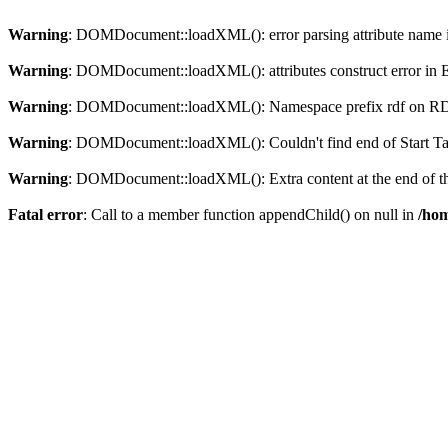
Warning
: DOMDocument::loadXML(): error parsing attribute name in
Warning
: DOMDocument::loadXML(): attributes construct error in En
Warning
: DOMDocument::loadXML(): Namespace prefix rdf on RDF is
Warning
: DOMDocument::loadXML(): Couldn't find end of Start Tag 
Warning
: DOMDocument::loadXML(): Extra content at the end of the
Fatal error
: Call to a member function appendChild() on null in
/hom