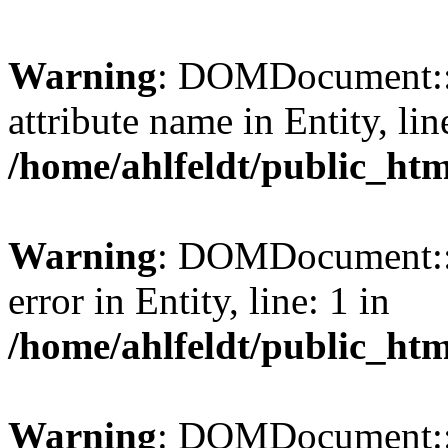
Warning
: DOMDocument::l
attribute name in Entity, lin
/home/ahlfeldt/public_htm
Warning
: DOMDocument::l
error in Entity, line: 1 in
/home/ahlfeldt/public_htm
Warning
: DOMDocument::