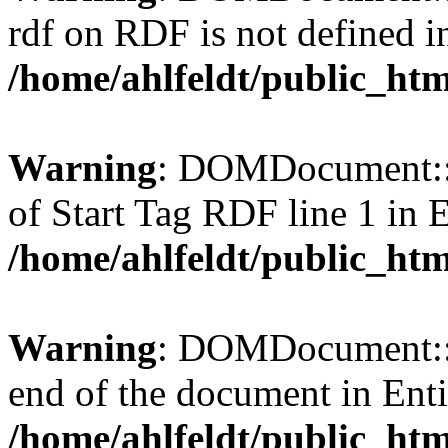
rdf on RDF is not defined in 
/home/ahlfeldt/public_htm
Warning
: DOMDocument::l
of Start Tag RDF line 1 in En
/home/ahlfeldt/public_htm
Warning
: DOMDocument::l
end of the document in Entit
/home/ahlfeldt/public_htm