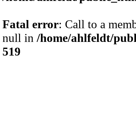
Fatal error
: Call to a mem
null in
/home/ahlfeldt/pub
519