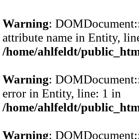
Warning
: DOMDocument::l
attribute name in Entity, lin
/home/ahlfeldt/public_htm
Warning
: DOMDocument::l
error in Entity, line: 1 in
/home/ahlfeldt/public_htm
Warning
: DOMDocument::