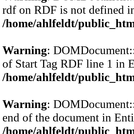
rdf on RDF is not defined in 
/home/ahlfeldt/public_htm
Warning
: DOMDocument::l
of Start Tag RDF line 1 in En
/home/ahlfeldt/public_htm
Warning
: DOMDocument::l
end of the document in Entit
/home/ahlfeldt/public_htm