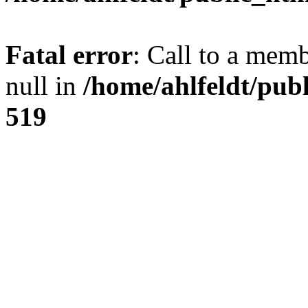
Fatal error
: Call to a mem
null in
/home/ahlfeldt/pub
519