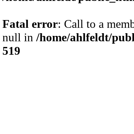
Fatal error
: Call to a mem
null in
/home/ahlfeldt/pub
519