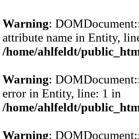
Warning
: DOMDocument::l
attribute name in Entity, lin
/home/ahlfeldt/public_htm
Warning
: DOMDocument::l
error in Entity, line: 1 in
/home/ahlfeldt/public_htm
Warning
: DOMDocument::