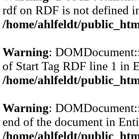
rdf on RDF is not defined in 
/home/ahlfeldt/public_htm
Warning
: DOMDocument::l
of Start Tag RDF line 1 in En
/home/ahlfeldt/public_htm
Warning
: DOMDocument::l
end of the document in Entit
/home/ahlfeldt/public_htm