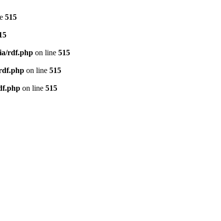
ne
515
15
ia/rdf.php
on line
515
/rdf.php
on line
515
df.php
on line
515