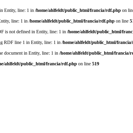
 Entity, line: 1 in
/home/ahlfeldt/public_html/francia/rdf.php
on li
tity, line: 1 in
/home/ahlfeldt/public_html/francia/rdf.php
on line
5
 not defined in Entity, line: 1 in
/home/ahlfeldt/public_html/franc
RDF line 1 in Entity, line: 1 in
/home/ahlfeldt/public_html/francia
 document in Entity, line: 1 in
/home/ahlfeldt/public_html/francia/r
e/ahlfeldt/public_html/francia/rdf.php
on line
519