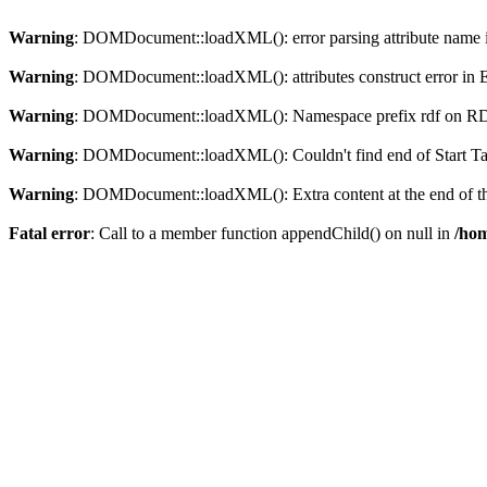
Warning
: DOMDocument::loadXML(): error parsing attribute name in
Warning
: DOMDocument::loadXML(): attributes construct error in En
Warning
: DOMDocument::loadXML(): Namespace prefix rdf on RDF is
Warning
: DOMDocument::loadXML(): Couldn't find end of Start Tag 
Warning
: DOMDocument::loadXML(): Extra content at the end of the
Fatal error
: Call to a member function appendChild() on null in
/hom