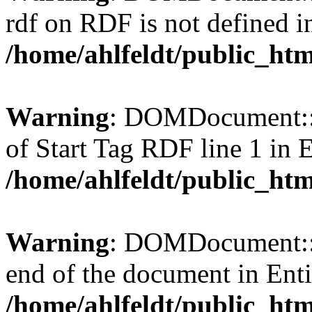
rdf on RDF is not defined in 
/home/ahlfeldt/public_htm
Warning
: DOMDocument::l
of Start Tag RDF line 1 in En
/home/ahlfeldt/public_htm
Warning
: DOMDocument::l
end of the document in Entit
/home/ahlfeldt/public_htm