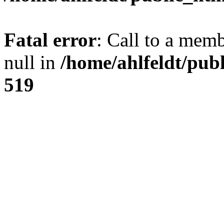
Fatal error
: Call to a mem
null in
/home/ahlfeldt/pub
519