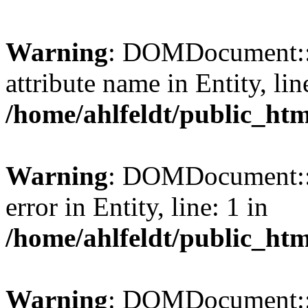
Warning
: DOMDocument::l
attribute name in Entity, lin
/home/ahlfeldt/public_htm
Warning
: DOMDocument::l
error in Entity, line: 1 in
/home/ahlfeldt/public_htm
Warning
: DOMDocument::