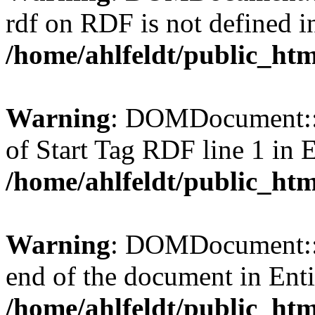
rdf on RDF is not defined in 
/home/ahlfeldt/public_htm
Warning
: DOMDocument::l
of Start Tag RDF line 1 in En
/home/ahlfeldt/public_htm
Warning
: DOMDocument::l
end of the document in Entit
/home/ahlfeldt/public_htm