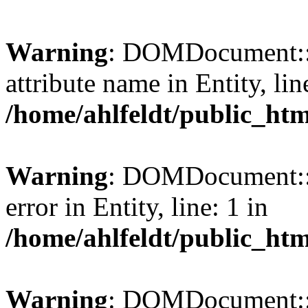
Warning
: DOMDocument::l
attribute name in Entity, lin
/home/ahlfeldt/public_htm
Warning
: DOMDocument::l
error in Entity, line: 1 in
/home/ahlfeldt/public_htm
Warning
: DOMDocument::