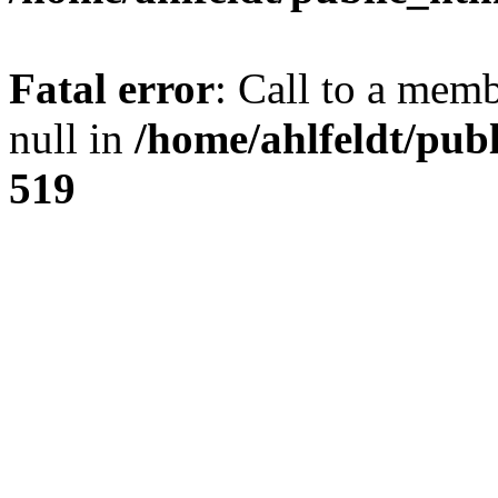
Fatal error
: Call to a mem
null in
/home/ahlfeldt/pub
519