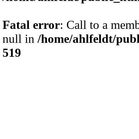
Fatal error
: Call to a mem
null in
/home/ahlfeldt/pub
519