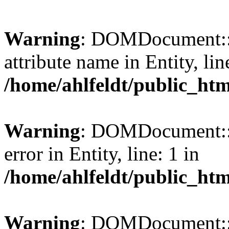
Warning
: DOMDocument::l
attribute name in Entity, lin
/home/ahlfeldt/public_htm
Warning
: DOMDocument::l
error in Entity, line: 1 in
/home/ahlfeldt/public_htm
Warning
: DOMDocument::