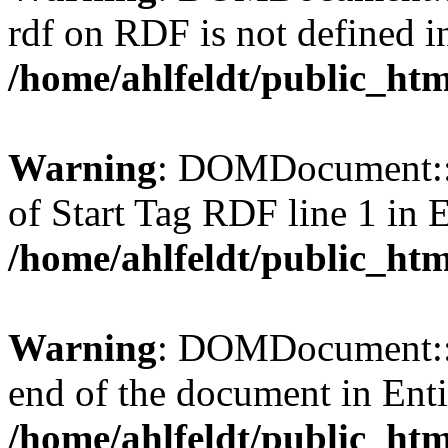
rdf on RDF is not defined in 
/home/ahlfeldt/public_htm
Warning
: DOMDocument::l
of Start Tag RDF line 1 in En
/home/ahlfeldt/public_htm
Warning
: DOMDocument::l
end of the document in Entit
/home/ahlfeldt/public_htm