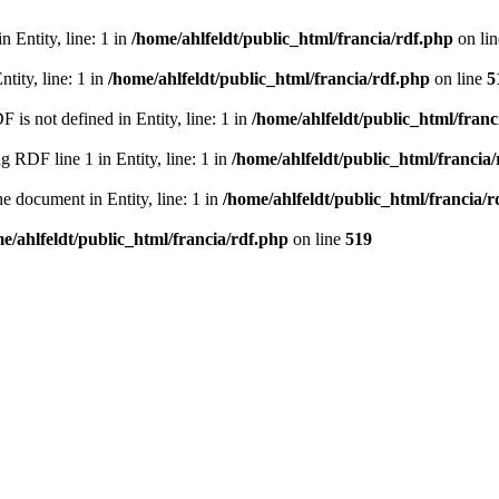
 Entity, line: 1 in
/home/ahlfeldt/public_html/francia/rdf.php
on li
tity, line: 1 in
/home/ahlfeldt/public_html/francia/rdf.php
on line
5
 not defined in Entity, line: 1 in
/home/ahlfeldt/public_html/franc
RDF line 1 in Entity, line: 1 in
/home/ahlfeldt/public_html/francia
 document in Entity, line: 1 in
/home/ahlfeldt/public_html/francia/r
e/ahlfeldt/public_html/francia/rdf.php
on line
519