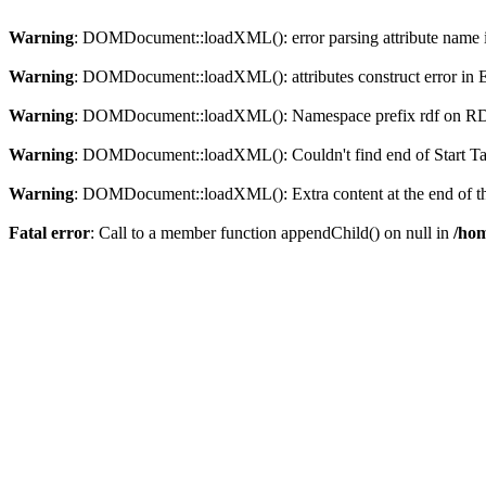
Warning
: DOMDocument::loadXML(): error parsing attribute name in
Warning
: DOMDocument::loadXML(): attributes construct error in En
Warning
: DOMDocument::loadXML(): Namespace prefix rdf on RDF is
Warning
: DOMDocument::loadXML(): Couldn't find end of Start Tag 
Warning
: DOMDocument::loadXML(): Extra content at the end of the
Fatal error
: Call to a member function appendChild() on null in
/hom