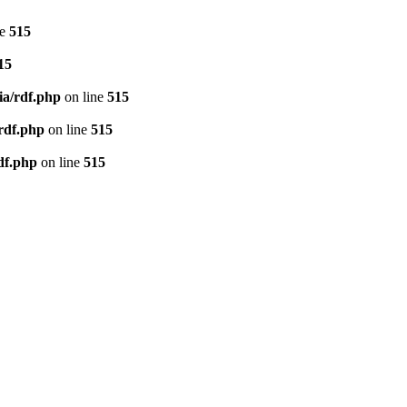
ne
515
15
ia/rdf.php
on line
515
/rdf.php
on line
515
df.php
on line
515