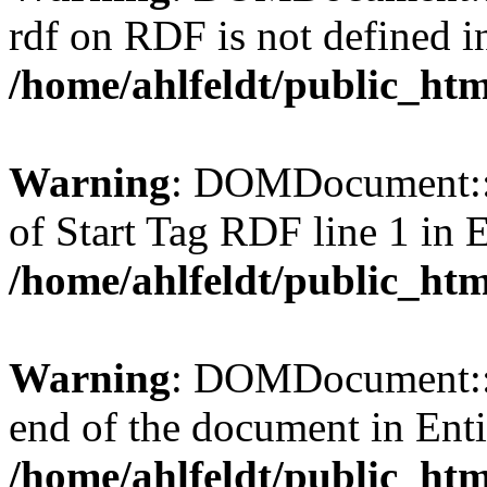
rdf on RDF is not defined in 
/home/ahlfeldt/public_htm
Warning
: DOMDocument::l
of Start Tag RDF line 1 in En
/home/ahlfeldt/public_htm
Warning
: DOMDocument::l
end of the document in Entit
/home/ahlfeldt/public_htm