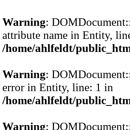
Warning
: DOMDocument::l
attribute name in Entity, lin
/home/ahlfeldt/public_htm
Warning
: DOMDocument::l
error in Entity, line: 1 in
/home/ahlfeldt/public_htm
Warning
: DOMDocument::