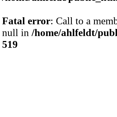
Fatal error
: Call to a mem
null in
/home/ahlfeldt/pub
519