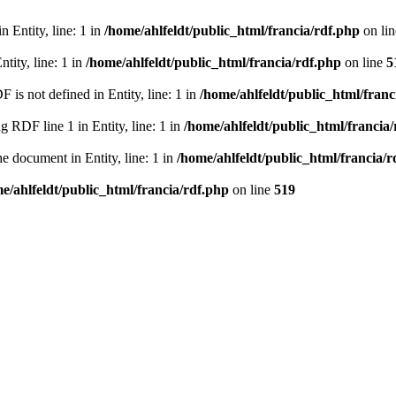
 Entity, line: 1 in
/home/ahlfeldt/public_html/francia/rdf.php
on li
tity, line: 1 in
/home/ahlfeldt/public_html/francia/rdf.php
on line
5
 not defined in Entity, line: 1 in
/home/ahlfeldt/public_html/franc
RDF line 1 in Entity, line: 1 in
/home/ahlfeldt/public_html/francia
 document in Entity, line: 1 in
/home/ahlfeldt/public_html/francia/r
e/ahlfeldt/public_html/francia/rdf.php
on line
519