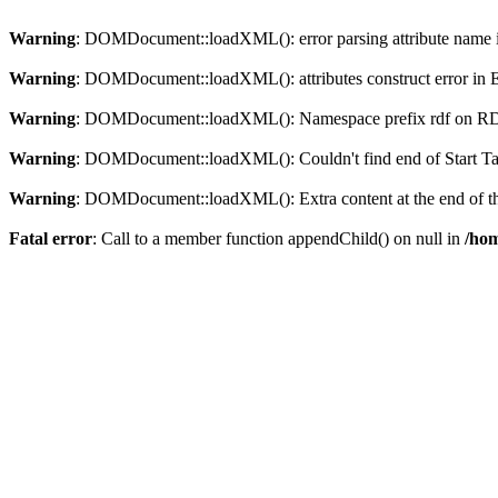
Warning
: DOMDocument::loadXML(): error parsing attribute name in
Warning
: DOMDocument::loadXML(): attributes construct error in En
Warning
: DOMDocument::loadXML(): Namespace prefix rdf on RDF is
Warning
: DOMDocument::loadXML(): Couldn't find end of Start Tag 
Warning
: DOMDocument::loadXML(): Extra content at the end of the
Fatal error
: Call to a member function appendChild() on null in
/hom