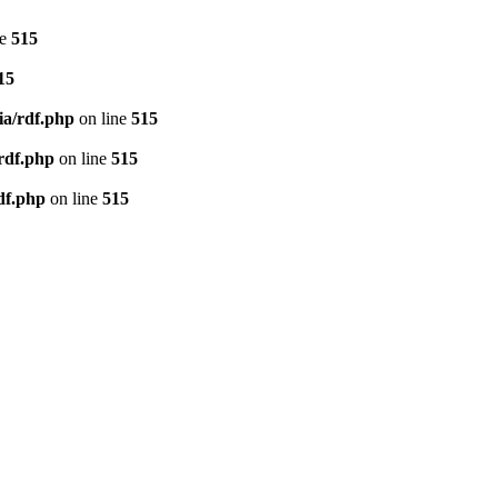
ne
515
15
ia/rdf.php
on line
515
/rdf.php
on line
515
df.php
on line
515