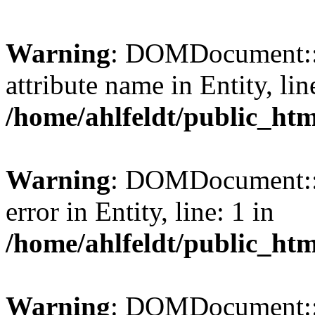
Warning
: DOMDocument::l
attribute name in Entity, lin
/home/ahlfeldt/public_htm
Warning
: DOMDocument::l
error in Entity, line: 1 in
/home/ahlfeldt/public_htm
Warning
: DOMDocument::