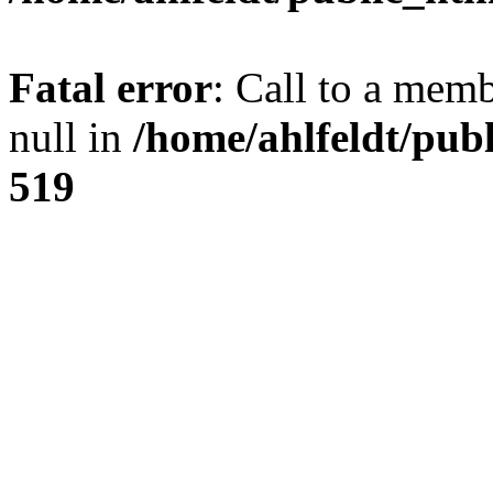
Fatal error
: Call to a mem
null in
/home/ahlfeldt/pub
519