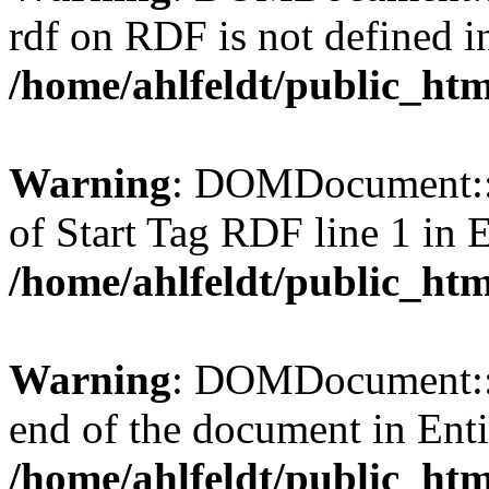
rdf on RDF is not defined in 
/home/ahlfeldt/public_htm
Warning
: DOMDocument::l
of Start Tag RDF line 1 in En
/home/ahlfeldt/public_htm
Warning
: DOMDocument::l
end of the document in Entit
/home/ahlfeldt/public_htm