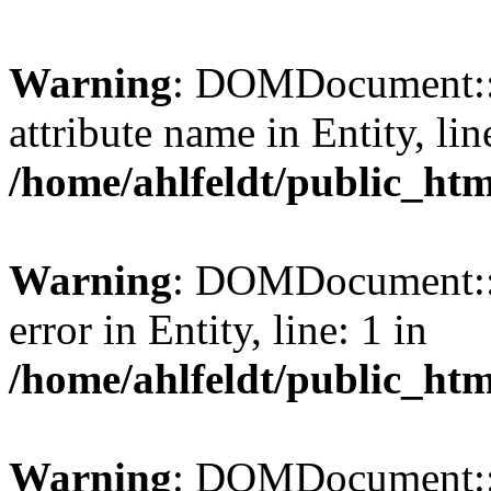
Warning
: DOMDocument::l
attribute name in Entity, lin
/home/ahlfeldt/public_htm
Warning
: DOMDocument::l
error in Entity, line: 1 in
/home/ahlfeldt/public_htm
Warning
: DOMDocument::