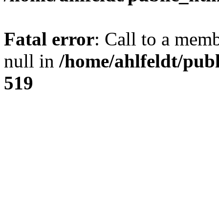
Fatal error
: Call to a mem
null in
/home/ahlfeldt/pub
519