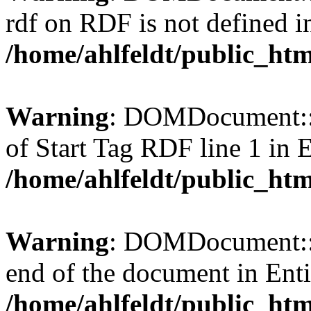
rdf on RDF is not defined in 
/home/ahlfeldt/public_htm
Warning
: DOMDocument::l
of Start Tag RDF line 1 in En
/home/ahlfeldt/public_htm
Warning
: DOMDocument::l
end of the document in Entit
/home/ahlfeldt/public_htm