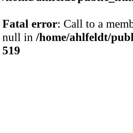
Fatal error
: Call to a mem
null in
/home/ahlfeldt/pub
519