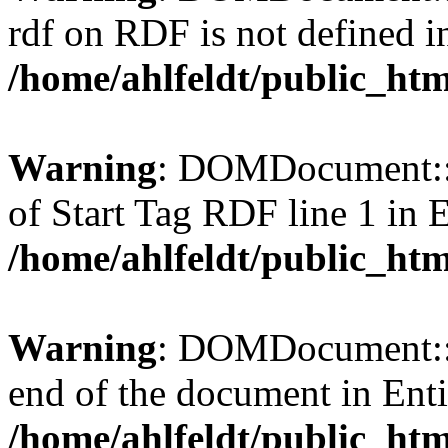
rdf on RDF is not defined in 
/home/ahlfeldt/public_htm
Warning
: DOMDocument::l
of Start Tag RDF line 1 in En
/home/ahlfeldt/public_htm
Warning
: DOMDocument::l
end of the document in Entit
/home/ahlfeldt/public_htm