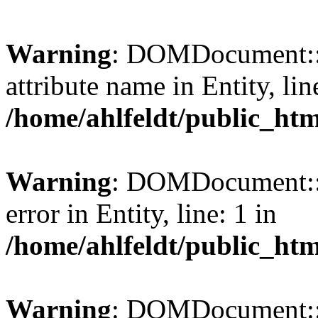
Warning
: DOMDocument::l
attribute name in Entity, lin
/home/ahlfeldt/public_htm
Warning
: DOMDocument::l
error in Entity, line: 1 in
/home/ahlfeldt/public_htm
Warning
: DOMDocument::