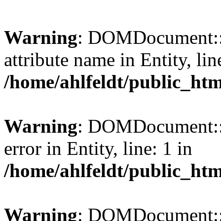
Warning
: DOMDocument::l
attribute name in Entity, lin
/home/ahlfeldt/public_htm
Warning
: DOMDocument::l
error in Entity, line: 1 in
/home/ahlfeldt/public_htm
Warning
: DOMDocument::