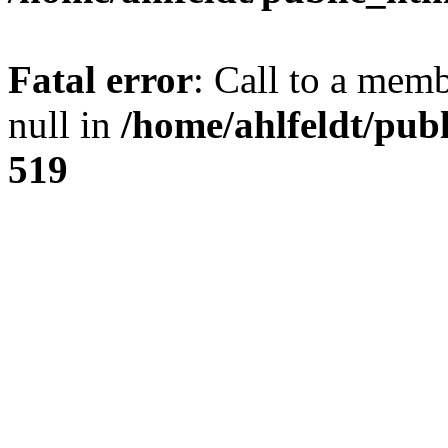
Fatal error
: Call to a mem
null in
/home/ahlfeldt/pub
519