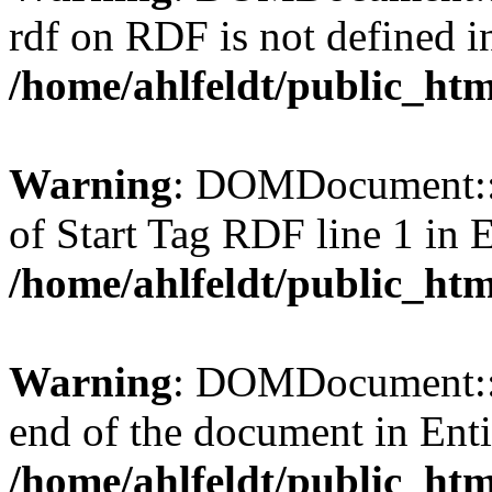
rdf on RDF is not defined in 
/home/ahlfeldt/public_htm
Warning
: DOMDocument::l
of Start Tag RDF line 1 in En
/home/ahlfeldt/public_htm
Warning
: DOMDocument::l
end of the document in Entit
/home/ahlfeldt/public_htm