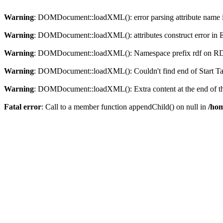
Warning
: DOMDocument::loadXML(): error parsing attribute name in
Warning
: DOMDocument::loadXML(): attributes construct error in En
Warning
: DOMDocument::loadXML(): Namespace prefix rdf on RDF is
Warning
: DOMDocument::loadXML(): Couldn't find end of Start Tag 
Warning
: DOMDocument::loadXML(): Extra content at the end of the
Fatal error
: Call to a member function appendChild() on null in
/hom