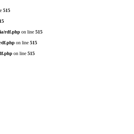
ne
515
15
ia/rdf.php
on line
515
/rdf.php
on line
515
df.php
on line
515