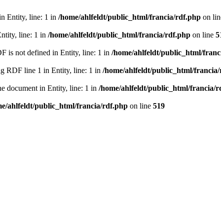
 Entity, line: 1 in
/home/ahlfeldt/public_html/francia/rdf.php
on li
tity, line: 1 in
/home/ahlfeldt/public_html/francia/rdf.php
on line
5
 not defined in Entity, line: 1 in
/home/ahlfeldt/public_html/franc
RDF line 1 in Entity, line: 1 in
/home/ahlfeldt/public_html/francia
 document in Entity, line: 1 in
/home/ahlfeldt/public_html/francia/r
e/ahlfeldt/public_html/francia/rdf.php
on line
519