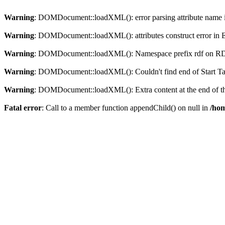
Warning
: DOMDocument::loadXML(): error parsing attribute name in
Warning
: DOMDocument::loadXML(): attributes construct error in En
Warning
: DOMDocument::loadXML(): Namespace prefix rdf on RDF is
Warning
: DOMDocument::loadXML(): Couldn't find end of Start Tag 
Warning
: DOMDocument::loadXML(): Extra content at the end of the
Fatal error
: Call to a member function appendChild() on null in
/hom