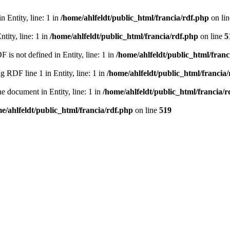
 Entity, line: 1 in
/home/ahlfeldt/public_html/francia/rdf.php
on li
tity, line: 1 in
/home/ahlfeldt/public_html/francia/rdf.php
on line
5
 not defined in Entity, line: 1 in
/home/ahlfeldt/public_html/franc
RDF line 1 in Entity, line: 1 in
/home/ahlfeldt/public_html/francia
 document in Entity, line: 1 in
/home/ahlfeldt/public_html/francia/r
e/ahlfeldt/public_html/francia/rdf.php
on line
519