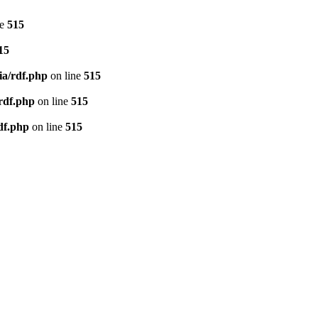
ne
515
15
ia/rdf.php
on line
515
/rdf.php
on line
515
df.php
on line
515